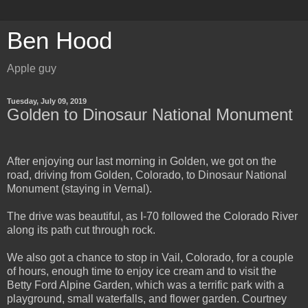
Ben Hood
Apple guy
Tuesday, July 09, 2019
Golden to Dinosaur National Monument
After enjoying our last morning in Golden, we got on the
road, driving from Golden, Colorado, to Dinosaur National
Monument (staying in Vernal).
The drive was beautiful, as I-70 followed the Colorado River
along its path cut through rock.
We also got a chance to stop in Vail, Colorado, for a couple
of hours, enough time to enjoy ice cream and to visit the
Betty Ford Alpine Garden, which was a terrific park with a
playground, small waterfalls, and flower garden. Courtney