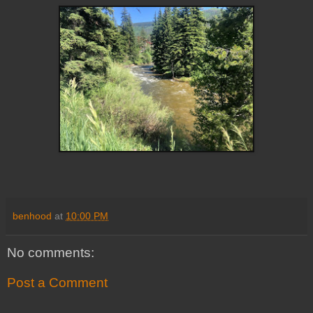
benhood
at
10:00 PM
No comments:
Post a Comment