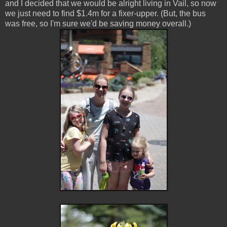
and I decided that we would be alright living in Vail, so now
we just need to find $1.4m for a fixer-upper. (But, the bus
was free, so I'm sure we'd be saving money overall.)