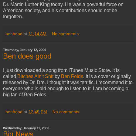
Dr. Martin Luther King today. He was a powerful force on
American society, and his contributions should not be
forgotten.
benhood
at
11:14 AM
No comments:
Thursday, January 12, 2006
Ben does good
I just downloaded a song from iTunes Music Store. It is
called
Bitches Ain't Shit
by
Ben Folds
. It is a cover originally
released by Dr. Dre. I thought it was terrific. I recommend it to
everyone who is old enough to listen to it. I am becoming a
big fan of Ben Folds.
benhood
at
12:49 PM
No comments:
Wednesday, January 11, 2006
Big News