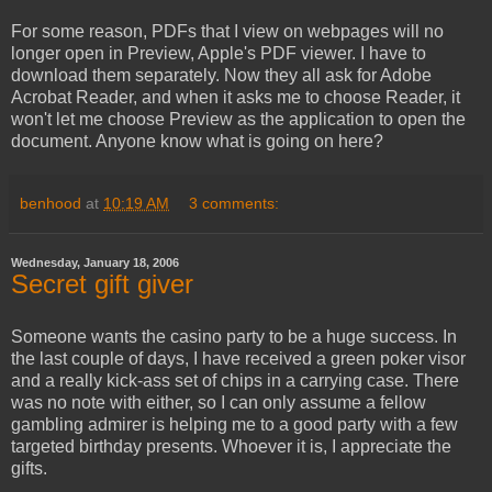
For some reason, PDFs that I view on webpages will no
longer open in Preview, Apple's PDF viewer. I have to
download them separately. Now they all ask for Adobe
Acrobat Reader, and when it asks me to choose Reader, it
won't let me choose Preview as the application to open the
document. Anyone know what is going on here?
benhood
at
10:19 AM
3 comments:
Wednesday, January 18, 2006
Secret gift giver
Someone wants the casino party to be a huge success. In
the last couple of days, I have received a green poker visor
and a really kick-ass set of chips in a carrying case. There
was no note with either, so I can only assume a fellow
gambling admirer is helping me to a good party with a few
targeted birthday presents. Whoever it is, I appreciate the
gifts.