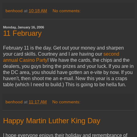
benhood
at
10:18 AM
No comments:
Monday, January 16, 2006
11 February
February 11 is the day. Get out your money and sharpen
your card skills. Courtney and I are having our
second
annual Casino Party
! We have the cards, the chips and the
dealers, you guys bring the prizes and your luck. If you are in
the DC area, you should have gotten an e-vite by now. If you
haven't, then shoot me an e-mail. New this year is a craps
table (which I need to build.) This is going to be hella fun.
benhood
at
11:17 AM
No comments:
Happy Martin Luther King Day
I hope everyone enjoys their holiday and remembrance of