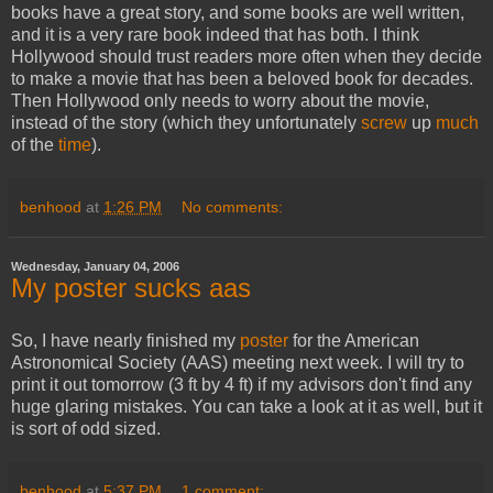
books have a great story, and some books are well written,
and it is a very rare book indeed that has both. I think
Hollywood should trust readers more often when they decide
to make a movie that has been a beloved book for decades.
Then Hollywood only needs to worry about the movie,
instead of the story (which they unfortunately
screw
up
much
of the
time
).
benhood
at
1:26 PM
No comments:
Wednesday, January 04, 2006
My poster sucks aas
So, I have nearly finished my
poster
for the American
Astronomical Society (AAS) meeting next week. I will try to
print it out tomorrow (3 ft by 4 ft) if my advisors don't find any
huge glaring mistakes. You can take a look at it as well, but it
is sort of odd sized.
benhood
at
5:37 PM
1 comment: