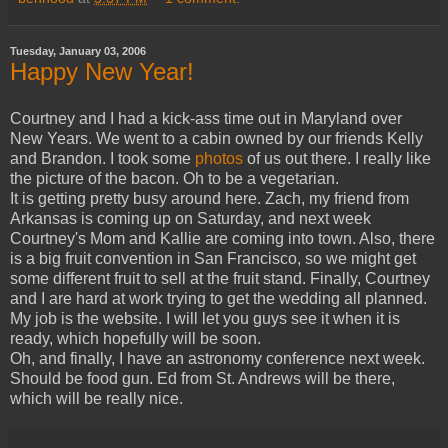
Tuesday, January 03, 2006
Happy New Year!
Courtney and I had a kick-ass time out in Maryland over
New Years. We went to a cabin owned by our friends Kelly
and Brandon. I took some
photos
of us out there. I really like
the picture of the bacon. Oh to be a vegetarian.
It is getting pretty busy around here. Zach, my friend from
Arkansas is coming up on Saturday, and next week
Courtney's Mom and Kallie are coming into town. Also, there
is a big fruit convention in San Francisco, so we might get
some different fruit to sell at the fruit stand. Finally, Courtney
and I are hard at work trying to get the wedding all planned.
My job is the website. I will let you guys see it when it is
ready, which hopefully will be soon.
Oh, and finally, I have an astronomy conference next week.
Should be food gun. Ed from St. Andrews will be there,
which will be really nice.