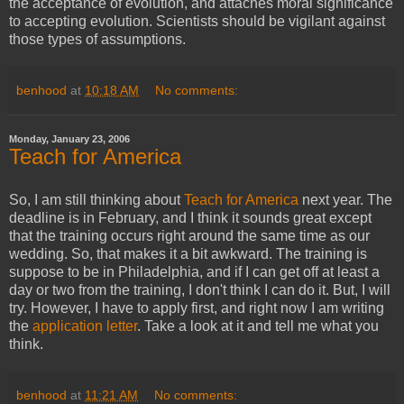
the acceptance of evolution, and attaches moral significance
to accepting evolution. Scientists should be vigilant against
those types of assumptions.
benhood
at
10:18 AM
No comments:
Monday, January 23, 2006
Teach for America
So, I am still thinking about
Teach for America
next year. The
deadline is in February, and I think it sounds great except
that the training occurs right around the same time as our
wedding. So, that makes it a bit awkward. The training is
suppose to be in Philadelphia, and if I can get off at least a
day or two from the training, I don't think I can do it. But, I will
try. However, I have to apply first, and right now I am writing
the
application letter
. Take a look at it and tell me what you
think.
benhood
at
11:21 AM
No comments: