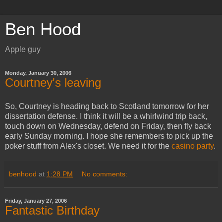
Ben Hood
Apple guy
Monday, January 30, 2006
Courtney's leaving
So, Courtney is heading back to Scotland tomorrow for her
dissertation defense. I think it will be a whirlwind trip back,
touch down on Wednesday, defend on Friday, then fly back
early Sunday morning. I hope she remembers to pick up the
poker stuff from Alex's closet. We need it for the
casino party
.
benhood
at
1:28 PM
No comments:
Friday, January 27, 2006
Fantastic Birthday