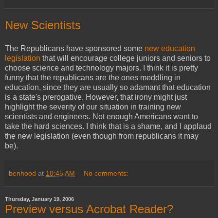
New Scientists
The Republicans have sponsored some
new education
legislation
that will encourage college juniors and seniors to
choose science and technology majors. I think it is pretty
funny that the republicans are the ones meddling in
education, since they are usually so adamant that education
is a state's prerogative. However, that irony might just
highlight the severity of our situation in training new
scientists and engineers. Not enough Americans want to
take the hard sciences. I think that is a shame, and I applaud
the new legislation (even though from republicans it may
be).
benhood
at
10:45 AM
No comments:
Thursday, January 19, 2006
Preview versus Acrobat Reader?