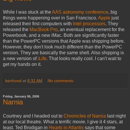
While I was stuck at the
AAS astronomy conference
, big
things were happening over in San Francisco.
Apple
just
released their first computers with
Intel processors
. They
released the
MacBook Pro
, an eventual replacement for the
Powerbook, and a new iMac. Both are significantly faster
than the PowerPC versions that Apple was shipping before.
However, they don't look much different than the PowerPC
version. They are basically the same shell. Also shipping is
a new version of
iLife
. That looks really cool. I can't wait to
get my hands on it.
benhood
at
8:32 AM
No comments:
Friday, January 06, 2006
Narnia
Courtney and I headed out to
Chronicles of Narnia
last night
at our local theatre. What a terrific movie. I give it 4 stars, at
least. Ted Brodigan in
Hearts in Atlantis
says that some