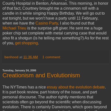
County Hospital in Benton, Arkansas. This morning, in honor
of that fact, Courtney brought me a cinnamon roll with a
candle in it while singing Happy Birthday. We will go out to
eat tonight, but we won't have a party until 11 February,
when we have the
Casino Party
. I also found out that
Michael Trieu
is the surprise gift giver. He sent me a huge
poker chip set complete with metal carrying case that would
also fit a shotgun (is he telling me something?) As for the rest
of you,
get shopping
.
benhood
at
11:36 AM
1 comment:
Tuesday, January 24, 2006
Creationism and Evolutionism
The NYTimes has a nice
essay about the evolution debate
.
It is part book review, part history of the issue, and part
personal discourse. The author rightly mentions that
scientists often go beyond the scientific when discussing
evolution. There is certainly Darwinism, which goes beyond