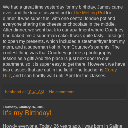
We had a great time yesterday for my birthday. James came
over, and the four of us went out to
The Melting Pot
for
dinner. It was super fun, with one central fondue pot and
everyone sharing the cheese or chocolate in the middle.
After dinner, we went back to our apartment where Courtney
had baked me a superman cake. It was quite tasty. I also got
to open my presents, which included a steamer/fryer from my
mom, and a superman t-shirt from Courtney's parents. The
coolest thing was that Courtney got me a photography
lesson as a gift! And the place is just next door to our
apartment, so it is super easy to get there. However, we have
two classes that are out in the field! The teacher is
Corey
Hilz
, and I can hardly wait until April for the classes.
benhood
at
10:41 AM
No comments:
Thursday, January 26, 2006
It's my Birthday!
Howdy everyone. Today, 26 years ago, I was born in Saline