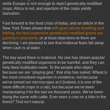
while Europe is rich enough to reject genetically modified
crops, Africa is not, and rejection of the crops yields
starvation.
Fast forward to the food crisis of today, and an article in the
New York Times shows that
with grain prices doubling and
tripling, the less expensive genetically modified grains are
gaining in popularity
, or at least objections to them are
declining. I am pleased to see that irrational fears fall away
when cash is at stake.
The key word there is irrational. No one has shown popular
genetically modified organisms to be harmful, and they can
help feed multitudes more. To the people who object
because we are "playing god," that ship has sailed. Wheat is
the most crossbred organism in existence, not because
we've turned our microscopes at it (indeed, it is one of the
more difficult crops in a lab), but because we've been
manipulating it for the last six thousand years. We've been
doing the same with cattle. Ever seen a cow on a hike in the
forest? That isn't natural.