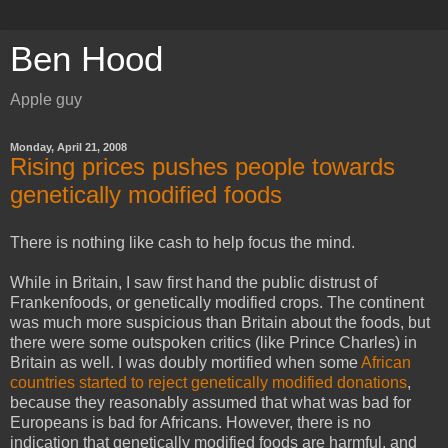
Ben Hood
Apple guy
Monday, April 21, 2008
Rising prices pushes people towards
genetically modified foods
There is nothing like cash to help focus the mind.
While in Britain, I saw first hand the public distrust of
Frankenfoods, or genetically modified crops. The continent
was much more suspicious than Britain about the foods, but
there were some outspoken critics (like Prince Charles) in
Britain as well. I was doubly mortified when some
African
countries started to reject genetically modified donations
,
because they reasonably assumed that what was bad for
Europeans is bad for Africans. However, there is no
indication that genetically modified foods are harmful, and