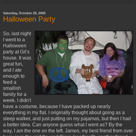
Saturday, October 29, 2005
Halloween Party
So, last night
I went to a
Halloween
party at Gil's
house. It was
great fun,
and I ate
enough to
feed a
smallish
family for a
week. I didn't
have a costume, because I have packed up nearly
everything in my flat. I originally thought about going as a
sleep walker, and just putting on my pajamas, but then I had
a better idea. Can anyone guess what I went as? By the
way, I am the one on the left. James, my best friend from over