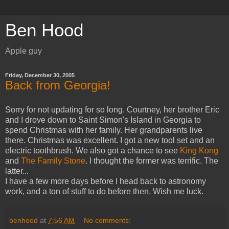
Ben Hood
Apple guy
Friday, December 30, 2005
Back from Georgia!
Sorry for not updating for so long. Courtney, her brother Eric
and I drove down to Saint Simon's Island in Georgia to
spend Christmas with her family. Her grandparents live
there. Christmas was excellent. I got a new tool set and an
electric toothbrush. We also got a chance to see
King Kong
and
The Family Stone
. I thought the former was terrific. The
latter...
I have a few more days before I head back to astronomy
work, and a ton of stuff to do before then. Wish me luck.
benhood
at
7:56 AM
No comments: