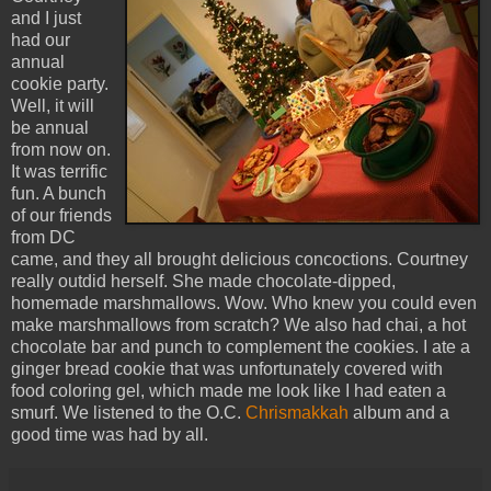
and I just
had our
annual
cookie party.
Well, it will
be annual
from now on.
It was terrific
fun. A bunch
of our friends
from DC
came, and they all brought delicious concoctions. Courtney
really outdid herself. She made chocolate-dipped,
homemade marshmallows. Wow. Who knew you could even
make marshmallows from scratch? We also had chai, a hot
chocolate bar and punch to complement the cookies. I ate a
ginger bread cookie that was unfortunately covered with
food coloring gel, which made me look like I had eaten a
smurf. We listened to the O.C.
Chrismakkah
album and a
good time was had by all.