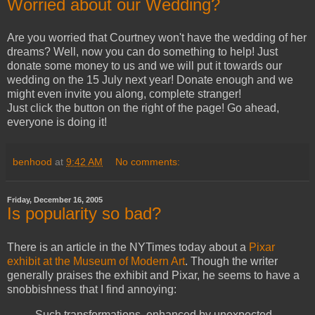
Worried about our Wedding?
Are you worried that Courtney won't have the wedding of her
dreams? Well, now you can do something to help! Just
donate some money to us and we will put it towards our
wedding on the 15 July next year! Donate enough and we
might even invite you along, complete stranger!
Just click the button on the right of the page! Go ahead,
everyone is doing it!
benhood
at
9:42 AM
No comments:
Friday, December 16, 2005
Is popularity so bad?
There is an article in the NYTimes today about a
Pixar
exhibit at the Museum of Modern Art
. Though the writer
generally praises the exhibit and Pixar, he seems to have a
snobbishness that I find annoying:
Such transformations, enhanced by unexpected