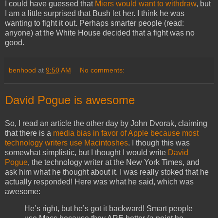
I could have guessed that
Miers would want to withdraw
, but
I am a little surprised that Bush let her. I think he was
wanting to fight it out. Perhaps smarter people (read:
anyone) at the White House decided that a fight was no
good.
benhood
at
9:50 AM
No comments:
David Pogue is awesome
So, I read an article the other day by John Dvorak, claiming
that there is a
media bias in favor of Apple because most
technology writers use Macintoshes
. I though this was
somewhat simplistic, but I thought I would write
David
Pogue
, the technology writer at the New York Times, and
ask him what he thought about it. I was really stoked that he
actually responded! Here was what he said, which was
awesome:
He’s right, but he’s got it backward! Smart people