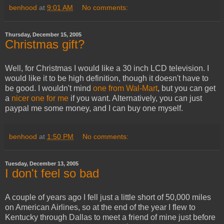
benhood
at
9:01 AM
No comments:
Thursday, December 15, 2005
Christmas gift?
Well, for Christmas I would like a 30 inch LCD television. I
would like it to be high definition, though it doesn't have to
be good. I wouldn't mind
one from Wal-Mart
, but you can get
a
nicer one for me
if you want. Alternatively, you can just
paypal me some money, and I can buy one myself.
benhood
at
1:50 PM
No comments:
Tuesday, December 13, 2005
I don't feel so bad
A couple of years ago I fell just a little short of 50,000 miles
on American Airlines, so at the end of the year I flew to
Kentucky through Dallas to meet a friend of mine just before