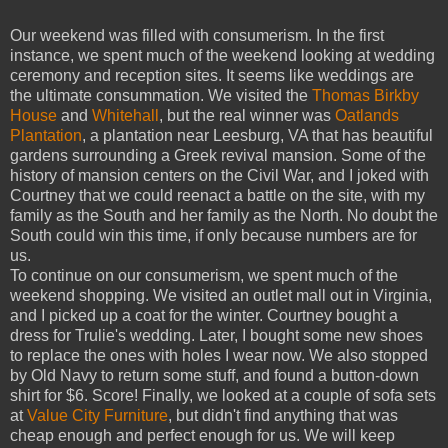
Our weekend was filled with consumerism. In the first
instance, we spent much of the weekend looking at wedding
ceremony and reception sites. It seems like weddings are
the ultimate consummation. We visited the
Thomas Birkby
House
and
Whitehall
, but the real winner was
Oatlands
Plantation
, a plantation near Leesburg, VA that has beautiful
gardens surrounding a Greek revival mansion. Some of the
history of mansion centers on the Civil War, and I joked with
Courtney that we could reenact a battle on the site, with my
family as the South and her family as the North. No doubt the
South could win this time, if only because numbers are for
us.
To continue on our consumerism, we spent much of the
weekend shopping. We visited an outlet mall out in Virginia,
and I picked up a coat for the winter. Courtney bought a
dress for Trulie's wedding. Later, I bought some new shoes
to replace the ones with holes I wear now. We also stopped
by Old Navy to return some stuff, and found a button-down
shirt for $6. Score! Finally, we looked at a couple of sofa sets
at
Value City Furniture
, but didn't find anything that was
cheap enough and perfect enough for us. We will keep