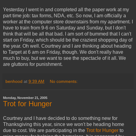
Yesterday I went in and completed all the paper work at my
part time job: tax forms, NDA, etc. So now, I am officially a
worker at the computer store downstairs from my apartment. I
have to train from 9-6 on Saturday and Sunday, but I don't
think that will be all that bad. I am sort of bummed that I can't
start on Friday, which should be the craziest shopping day of
the year. Oh well. Courtney and I are thinking about heading
to Target at 6 am on Friday, though. We don't really have
much to buy, but we want to see the spectacle of it all. We
are gluttons for punishment.
benhood
at
9:39 AM
No comments:
Monday, November 21, 2005
Trot for Hunger
Courtney and I have decided to do something new for
Thanksgiving this year, since we won't be heading home
due to cost. We are participating in the
Trot for Hunger
to