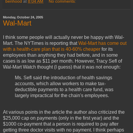
benhood
at
8:04 AM
No comments:
Monday, October 24, 2005
Wal-Mart
I think some people will actually never be happy with Wal-
Mart. The NYTimes is reporting that
Wal-Mart has come out
with a health-care plan that is 40-60% cheaper
for its
employees than anything they had before, and in some
cases is as low as $11 per month. However, Tracy Sefl of
Wal-Mart Watch thought (I guess) that it was not enough:
Ms. Sefl said the introduction of health savings
accounts, which allow workers to make tax-
deductible payments to a health care fund, was
largely impractical for the chain's employees.
At various points in the article the author also criticized the
$25,000 cap on payments (only in the first year) and the
$1000 co-payment that a person is required to pay after
getting three doctor visits with no payment. I think perhaps