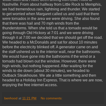
Nashville. From about halfway from Little Rock to Memphis,
we had tremendous rain, lightning and thunder. We started
to get worried when Margaret called us and said that there
were tornados in the area we were driving. She also found
that there was hail and 70 mph winds from the
thunderstorms. When she told us that a tornado would be
going through Old Hickory at 7:01 and we were driving
through it at 7:00 we decided that we should get off the road.
We headed to a McDonalds and sat for about 10 minutes
before the electricity blinked off. A generator came on and
the staff ushered us to the interior wall, near the bathrooms.
We would have gone into the bathrooms if the wind or a
tornado had blown out the window. However, there were
high winds, but nothing happened. After waiting for the
winds to die down (about 30 minutes), we headed to
Outback Steakhouse. We ate a little something and then
headed to a Holiday Inn Express. That is where we are now,
enjoying the free internet access.
benhood
at
11:21 PM
No comments: