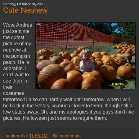
Sunday, October 30, 2005
Cute Nephew
Wow. Andrea
just sent me
the cutest
picture of my
nephew at
the pumpkin
patch. He is
adorable. I
can't wait to
see them in
their
costumes
tomorrow! I also can hardly wait until tomorrow, when I will
be back in the States, so much closer to them, though still a
few states away. Oh, and my apologies if you guys don't like
pictures. Halloween just seems to require them.
benhood
at
11:55 AM
No comments: