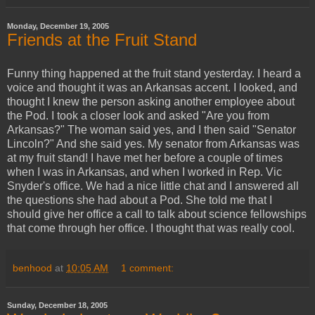
Monday, December 19, 2005
Friends at the Fruit Stand
Funny thing happened at the fruit stand yesterday. I heard a
voice and thought it was an Arkansas accent. I looked, and
thought I knew the person asking another employee about
the Pod. I took a closer look and asked "Are you from
Arkansas?" The woman said yes, and I then said "Senator
Lincoln?" And she said yes. My senator from Arkansas was
at my fruit stand! I have met her before a couple of times
when I was in Arkansas, and when I worked in Rep. Vic
Snyder's office. We had a nice little chat and I answered all
the questions she had about a Pod. She told me that I
should give her office a call to talk about science fellowships
that come through her office. I thought that was really cool.
benhood
at
10:05 AM
1 comment:
Sunday, December 18, 2005