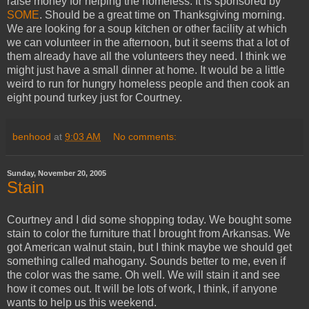
raise money for helping the homeless. It is sponsored by
SOME
. Should be a great time on Thanksgiving morning.
We are looking for a soup kitchen or other facility at which
we can volunteer in the afternoon, but it seems that a lot of
them already have all the volunteers they need. I think we
might just have a small dinner at home. It would be a little
weird to run for hungry homeless people and then cook an
eight pound turkey just for Courtney.
benhood
at
9:03 AM
No comments:
Sunday, November 20, 2005
Stain
Courtney and I did some shopping today. We bought some
stain to color the furniture that I brought from Arkansas. We
got American walnut stain, but I think maybe we should get
something called mahogany. Sounds better to me, even if
the color was the same. Oh well. We will stain it and see
how it comes out. It will be lots of work, I think, if anyone
wants to help us this weekend.