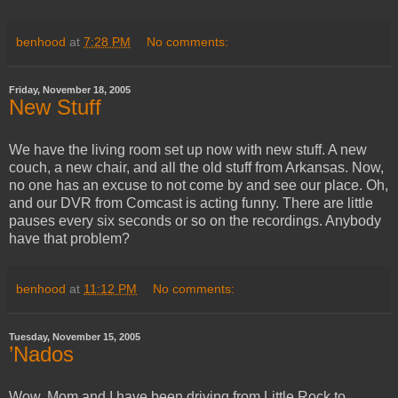
benhood
at
7:28 PM
No comments:
Friday, November 18, 2005
New Stuff
We have the living room set up now with new stuff. A new
couch, a new chair, and all the old stuff from Arkansas. Now,
no one has an excuse to not come by and see our place. Oh,
and our DVR from Comcast is acting funny. There are little
pauses every six seconds or so on the recordings. Anybody
have that problem?
benhood
at
11:12 PM
No comments:
Tuesday, November 15, 2005
’Nados
Wow. Mom and I have been driving from Little Rock to