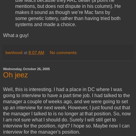
use Macs because they ARE better (a point he
mentions, but does not dispute in his column). He
makes it sound as though we’re Mac fans by
some genetic lottery, rather than having tried both
systems and made a choice.
What a guy!
benhood
at
8:07 AM
No comments:
Wednesday, October 26, 2005
Oh jeez
Well, this is interesting. I had a place in DC where I was
going to interview to have a part time job. I had talked to the
manager a couple of weeks ago, and we were going to set
up an interview for next week. However, I just found out that
the manager I talked to is no longer at that position. So, now
I am not sure what I should do. Surely I will still get to
interview for the position, right? I hope so. Maybe now I can
interview for the manager's position.