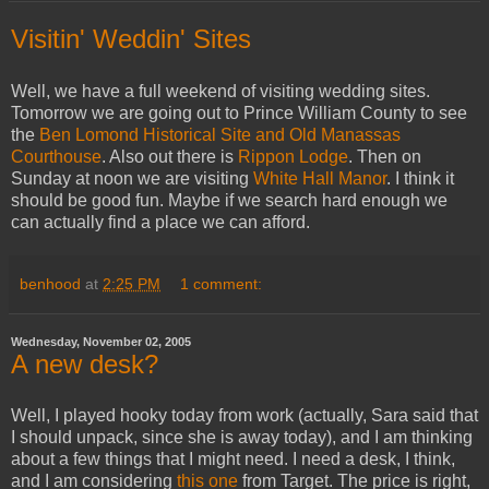
Visitin' Weddin' Sites
Well, we have a full weekend of visiting wedding sites.
Tomorrow we are going out to Prince William County to see
the
Ben Lomond Historical Site and Old Manassas
Courthouse
. Also out there is
Rippon Lodge
. Then on
Sunday at noon we are visiting
White Hall Manor
. I think it
should be good fun. Maybe if we search hard enough we
can actually find a place we can afford.
benhood
at
2:25 PM
1 comment:
Wednesday, November 02, 2005
A new desk?
Well, I played hooky today from work (actually, Sara said that
I should unpack, since she is away today), and I am thinking
about a few things that I might need. I need a desk, I think,
and I am considering
this one
from Target. The price is right,