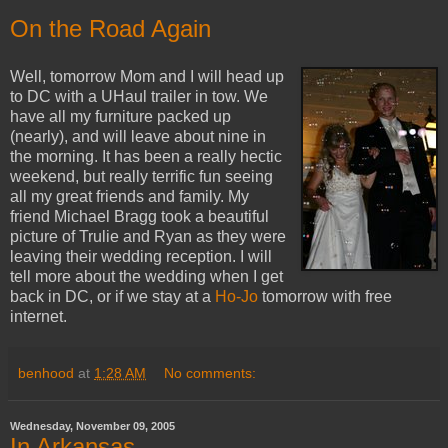
On the Road Again
Well, tomorrow Mom and I will head up
to DC with a UHaul trailer in tow. We
have all my furniture packed up
(nearly), and will leave about nine in
the morning. It has been a really hectic
weekend, but really terrific fun seeing
all my great friends and family. My
friend Michael Bragg took a beautiful
picture of Trulie and Ryan as they were
leaving their wedding reception. I will
tell more about the wedding when I get
back in DC, or if we stay at a
Ho-Jo
tomorrow with free
internet.
benhood
at
1:28 AM
No comments:
Wednesday, November 09, 2005
In Arkansas