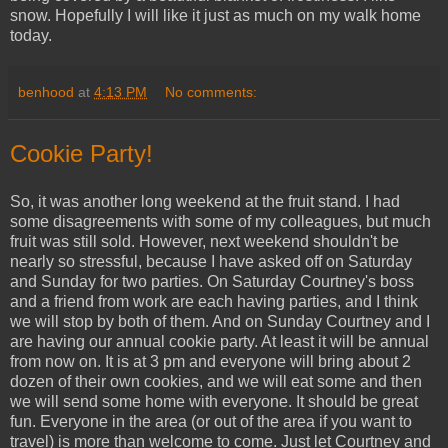
snow. Hopefully I will like it just as much on my walk home
today.
benhood
at
4:13 PM
No comments:
Cookie Party!
So, it was another long weekend at the fruit stand. I had
some disagreements with some of my colleagues, but much
fruit was still sold. However, next weekend shouldn't be
nearly so stressful, because I have asked off on Saturday
and Sunday for two parties. On Saturday Courtney's boss
and a friend from work are each having parties, and I think
we will stop by both of them. And on Sunday Courtney and I
are having our annual cookie party. At least it will be annual
from now on. It is at 3 pm and everyone will bring about 2
dozen of their own cookies, and we will eat some and then
we will send some home with everyone. It should be great
fun. Everyone in the area (or out of the area if you want to
travel) is more than welcome to come. Just let Courtney and