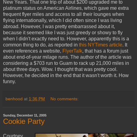
New Years. That one trip of about $200 upgraded me to
platinum status on American Airlines, which gave me extra
frequent flyer miles and access to all their lounges when
flying internationally, which I did often since I was living
abroad. However, I was pretty embarrassed about it,
because it seemed like I was just greedy or showy to fly
when I didn't exactly need to. However, apparently this is a
common thing to do, as reported in
this NYTimes article
. It
even references a website,
FlyerTalk
, that has a forum just
about end-of-year milage runs. The author of the article was
considering a $703 run to Guam to rack up 21,000 miles in
about three days. Wow. I thought that was pretty cool.
However, he decided in the end that it wasn't worth it. How
funny.
benhood
at
1:36 PM
No comments:
Sunday, December 11, 2005
Cookie Party
Courtney