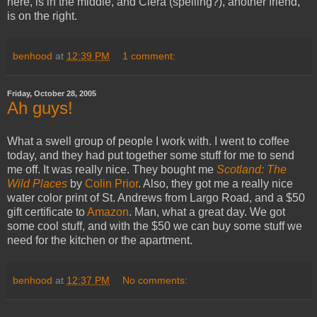
here, is in the middle, and Ciera (spelling?), another friend,
is on the right.
benhood
at
12:39 PM
1 comment:
Friday, October 28, 2005
Ah guys!
What a swell group of people I work with. I went to coffee
today, and they had put together some stuff for me to send
me off. It was really nice. They bought me
Scotland: The
Wild Places
by
Colin Prior
. Also, they got me a really nice
water color print of St. Andrews from Largo Road, and a $50
gift certificate to
Amazon
. Man, what a great day. We got
some cool stuff, and with the $50 we can buy some stuff we
need for the kitchen or the apartment.
benhood
at
12:37 PM
No comments: