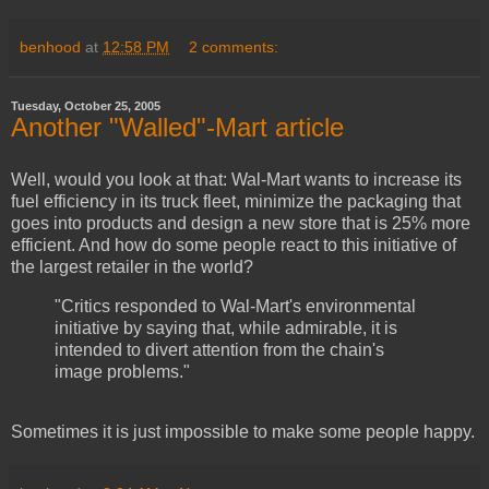
benhood
at
12:58 PM
2 comments:
Tuesday, October 25, 2005
Another "Walled"-Mart article
Well, would you look at that: Wal-Mart wants to increase its
fuel efficiency in its truck fleet, minimize the packaging that
goes into products and design a new store that is 25% more
efficient. And how do some people react to this initiative of
the largest retailer in the world?
"Critics responded to Wal-Mart's environmental
initiative by saying that, while admirable, it is
intended to divert attention from the chain's
image problems."
Sometimes it is just impossible to make some people happy.