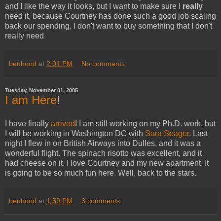
and I like the way it looks, but I want to make sure I
really
need it, because Courtney has done such a good job scaling
back our spending, I don't want to buy something that I don't
really need.
benhood
at
2:01 PM
No comments:
Tuesday, November 01, 2005
I am
Here
!
I have finally
arrived
! I am still working on my Ph.D. work, but
I will be working in Washington DC with
Sara Seager
. Last
night I flew in on British Airways into Dulles, and it was a
wonderful flight. The spinach risotto was excellent, and it
had cheese on it. I love Courtney and my new apartment. It
is going to be so much fun here. Well, back to the stars.
benhood
at
1:59 PM
3 comments: