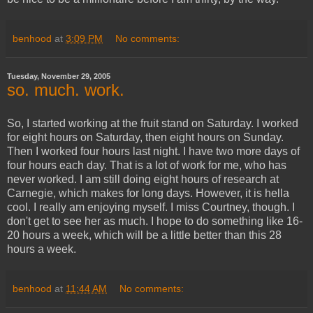
benhood
at
3:09 PM
No comments:
Tuesday, November 29, 2005
so. much. work.
So, I started working at the fruit stand on Saturday. I worked
for eight hours on Saturday, then eight hours on Sunday.
Then I worked four hours last night. I have two more days of
four hours each day. That is a lot of work for me, who has
never worked. I am still doing eight hours of research at
Carnegie, which makes for long days. However, it is hella
cool. I really am enjoying myself. I miss Courtney, though. I
don't get to see her as much. I hope to do something like 16-
20 hours a week, which will be a little better than this 28
hours a week.
benhood
at
11:44 AM
No comments: