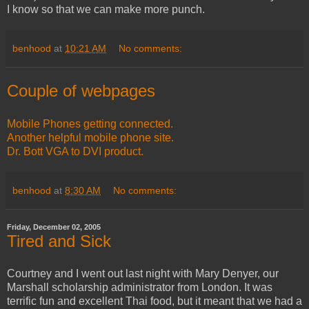
I know so that we can make more punch.
benhood
at
10:21 AM
No comments:
Couple of webpages
Mobile Phones getting connected.
Another helpful mobile phone site.
Dr. Bott VGA to DVI product.
benhood
at
8:30 AM
No comments:
Friday, December 02, 2005
Tired and Sick
Courtney and I went out last night with Mary Denyer, our
Marshall scholarship administrator from London. It was
terrific fun and excellent Thai food, but it meant that we had a