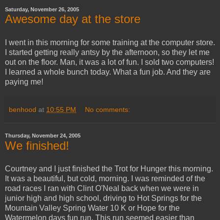
Saturday, November 26, 2005
Awesome day at the store
I went in this morning for some training at the computer store.
I started getting really antsy by the afternoon, so they let me
out on the floor. Man, it was a lot of fun. I sold two computers!
I learned a whole bunch today. What a fun job. And they are
paying me!
benhood
at
10:55 PM
No comments:
Thursday, November 24, 2005
We finished!
Courtney and I just finished the Trot for Hunger this morning.
It was a beautiful, but cold, morning. I was reminded of the
road races I ran with Clint O'Neal back when we were in
junior high and high school, driving to Hot Springs for the
Mountain Valley Spring Water 10 K or Hope for the
Watermelon days fun run. This run seemed easier than