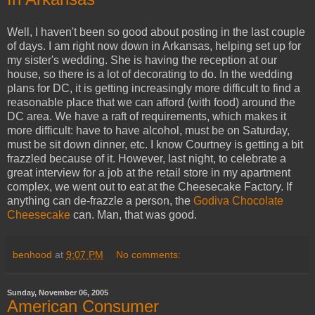
Well, I haven't been so good about posting in the last couple
of days. I am right now down in Arkansas, helping set up for
my sister's wedding. She is having the reception at our
house, so there is a lot of decorating to do. In the wedding
plans for DC, it is getting increasingly more difficult to find a
reasonable place that we can afford (with food) around the
DC area. We have a raft of requirements, which makes it
more difficult: have to have alcohol, must be on Saturday,
must be sit down dinner, etc. I know Courtney is getting a bit
frazzled because of it. However, last night, to celebrate a
great interview for a job at the retail store in my apartment
complex, we went out to eat at the Cheesecake Factory. If
anything can de-frazzle a person, the
Godiva Chocolate
Cheesecake
can. Man, that was good.
benhood
at
9:07 PM
No comments:
Sunday, November 06, 2005
American Consumer