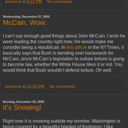
benhood
at
6:12 PM
No comments:
Wednesday, December 07, 2005
McCain. Wow.
I can't say enough good things about John McCain. I wish he
were leading the country right now. He would make me
consider being a republican. In
this article
in the NYTimes, it
basically says that Bush is bending over backwards for
McCain, since McCain's legislation to outlaw torture is going
to become law, whether the White House likes it or not. You
would think that Bush wouldn't defend torture. Oh well.
benhood
at
12:52 PM
No comments:
Monday, December 05, 2005
It's Snowing!
Right now it is snowing outside my window. Washington is
being covered by a beautiful blanket of frostiness. I like