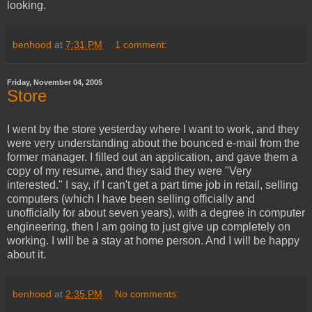
looking.
benhood
at
7:31 PM
1 comment:
Friday, November 04, 2005
Store
I went by the store yesterday where I want to work, and they
were very understanding about the bounced e-mail from the
former manager. I filled out an application, and gave them a
copy of my resume, and they said they were "Very
interested." I say, if I can't get a part time job in retail, selling
computers (which I have been selling officially and
unofficially for about seven years), with a degree in computer
engineering, then I am going to just give up completely on
working. I will be a stay at home person. And I will be happy
about it.
benhood
at
2:35 PM
No comments: