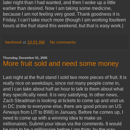
later night than I had wanted, and then I woke up a little
earlier than desired. Now I am taking some medicine,
because I am not feeling very good. Thank goodness it is
Friday. I can't take much more (though I am working fourteen
hours at the fruit stand this weekend, but that is easy work.)
benhood
at
10:01 AM
No comments:
Thursday, December 01, 2005
More fruit sold and need some money
Last night at the fruit stand I sold two more pieces of fruit. It is
really nice on weekdays, since not many people come in,
and I can take about half an hour to talk to them about what
they specifically need. It is very satisfying. In other news,
Zach Steadman is looking at tickets to come up and visit us
in DC (note to everyone else, there are good prices on US
Airways from LIT to BWI) in January. Before he comes up, I
need to come up with a winning idea to make us
millionaires. Submit your ideas via the comments. It would
be nice to be a millionaire before I am thirty, by the way.