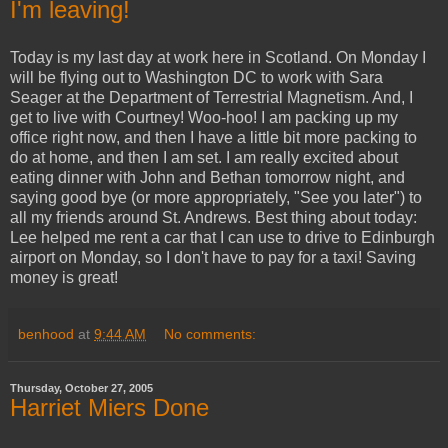
I'm leaving!
Today is my last day at work here in Scotland. On Monday I
will be flying out to Washington DC to work with Sara
Seager at the Department of Terrestrial Magnetism. And, I
get to live with Courtney! Woo-hoo! I am packing up my
office right now, and then I have a little bit more packing to
do at home, and then I am set. I am really excited about
eating dinner with John and Bethan tomorrow night, and
saying good bye (or more appropriately, "See you later") to
all my friends around St. Andrews. Best thing about today:
Lee helped me rent a car that I can use to drive to Edinburgh
airport on Monday, so I don't have to pay for a taxi! Saving
money is great!
benhood
at
9:44 AM
No comments:
Thursday, October 27, 2005
Harriet Miers Done