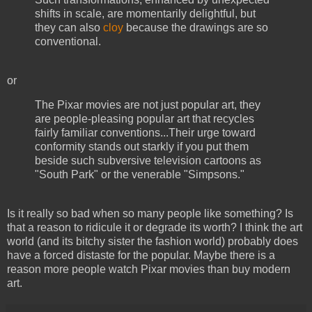
shifts in scale, are momentarily delightful, but
they can also
cloy
because the drawings are so
conventional.
or
The Pixar movies are not just popular art, they
are people-pleasing popular art that recycles
fairly familiar conventions...Their urge toward
conformity stands out starkly if you put them
beside such subversive television cartoons as
"South Park" or the venerable "Simpsons."
Is it really so bad when so many people like something? Is
that a reason to ridicule it or degrade its worth? I think the art
world (and its bitchy sister the fashion world) probably does
have a forced distaste for the popular. Maybe there is a
reason more people watch Pixar movies than buy modern
art.