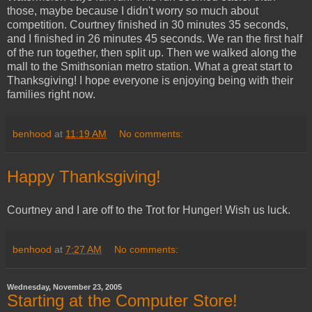
those, maybe because I didn't worry so much about
competition. Courtney finished in 30 minutes 35 seconds,
and I finished in 26 minutes 45 seconds. We ran the first half
of the run together, then split up. Then we walked along the
mall to the Smithsonian metro station. What a great start to
Thanksgiving! I hope everyone is enjoying being with their
families right now.
benhood
at
11:19 AM
No comments:
Happy Thanksgiving!
Courtney and I are off to the Trot for Hunger! Wish us luck.
benhood
at
7:27 AM
No comments:
Wednesday, November 23, 2005
Starting at the Computer Store!