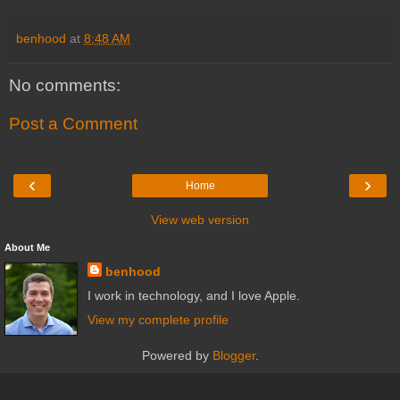
benhood
at
8:48 AM
No comments:
Post a Comment
‹
›
Home
View web version
About Me
benhood
I work in technology, and I love Apple.
View my complete profile
Powered by
Blogger
.