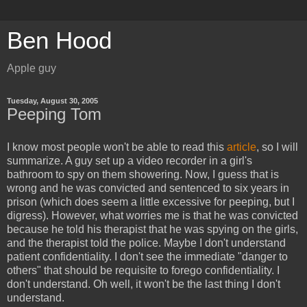
Ben Hood
Apple guy
Tuesday, August 30, 2005
Peeping Tom
I know most people won't be able to read this
article
, so I will
summarize. A guy set up a video recorder in a girl's
bathroom to spy on them showering. Now, I guess that is
wrong and he was convicted and sentenced to six years in
prison (which does seem a little excessive for peeping, but I
digress). However, what worries me is that he was convicted
because he told his therapist that he was spying on the girls,
and the therapist told the police. Maybe I don't understand
patient confidentiality. I don't see the immediate "danger to
others" that should be requisite to forego confidentiality. I
don't understand. Oh well, it won't be the last thing I don't
understand.