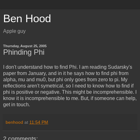
Ben Hood
Apple guy
Thursday, August 25, 2005
Phinding Phi
I don't understand how to find Phi. I am reading Sudarsky's
paper from January, and in it he says how to find phi from
alpha, mu and mu0, but phi only goes from zero to pi. My
reflections aren't symetrical, so I need to know how to find if
phi is positive or negative. This might be incomprehensible. I
know it is incomprehensible to me. But, if someone can help,
get in touch.
benhood
at
11:54 PM
2 comments: