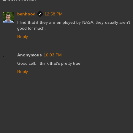
benhood
12:58 PM
I find that if they are employed by NASA, they usually aren't
good for much.
Reply
Anonymous
10:03 PM
Good call, I think that's pretty true.
Reply